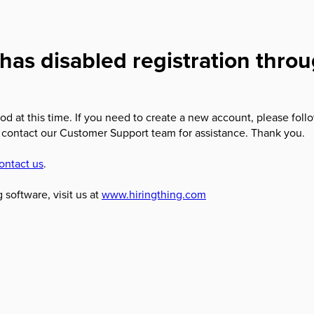
has disabled registration thro
od at this time. If you need to create a new account, please foll
 contact our Customer Support team for assistance. Thank you.
ontact us
.
 software, visit us at
www.hiringthing.com