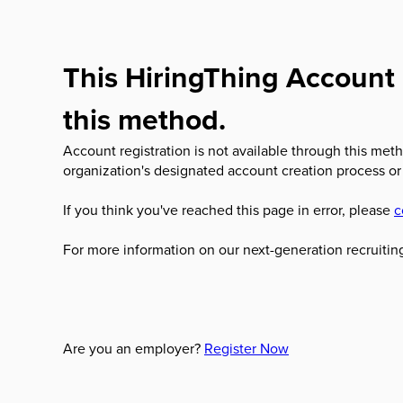
This HiringThing Account 
this method.
Account registration is not available through this meth
organization's designated account creation process or
If you think you've reached this page in error, please
c
For more information on our next-generation recruiting
Are you an employer?
Register Now