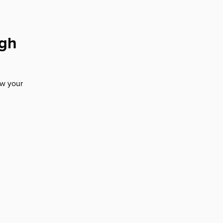
ugh
ow your